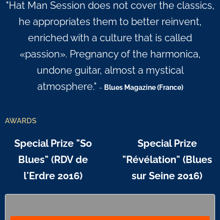
"Hat Man Session does not cover the classics,
he appropriates them to better reinvent,
enriched with a culture that is called
«passion». Pregnancy of the harmonica,
undone guitar, almost a mystical
atmosphere."
-
Blues Magazine (France)
AWARDS
Special Prize "So
Special Prize
Blues" (RDV de
"Révélation" (Blues
l'Erdre 2016)
sur Seine 2016)