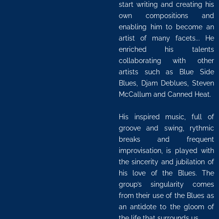
start writing and creating his
own compositions and
enabling him to become an
artist of many facets... He
enriched his talents
collaborating with other
artists such as Blue Side
Blues, Djam Deblues, Steven
McCallum and Canned Heat.
His inspired music, full of
groove and swing, rythmic
breaks and frequent
improvisation, is played with
the sincerity and jubilation of
his love of the Blues. The
group’s singularity comes
from their use of the Blues as
an antidote to the gloom of
the life that surrounds us.