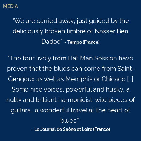
MEDIA
"We are carried away, just guided by the
deliciously broken timbre of Nasser Ben
Dadoo"
-
Tempo (France)
"The four lively from Hat Man Session have
proven that the blues can come from Saint-
Gengoux as well as Memphis or Chicago […]
Some nice voices, powerful and husky, a
nutty and brilliant harmonicist, wild pieces of
guitars… a wonderful travel at the heart of
blues."
-
Le Journal de Saône et Loire (France)