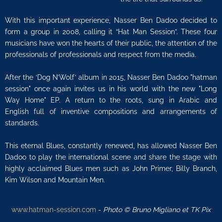
With this important experience, Nasser Ben Dadoo decided to
form a group in 2008, calling it “Hat Man Session”. These four
musicians have won the hearts of their public, the attention of the
professionals of professionals and respect from the media.
After the ‘Dog N’Wolf’ album in 2015, Nasser Ben Dadoo "hatman
session" once again invites us in his world with the new "Long
Way Home" EP. A return to the roots, sung in Arabic and
English full of inventive compositions and arrangements of
standards.
This eternal Blues, constantly renewed, has allowed Nasser Ben
Dadoo to play the international scene and share the stage with
highly acclaimed Blues men such as John Primer, Billy Branch,
Kim Wilson and Mountain Men.
www.hatman-session.com
-
Photo © Bruno Migliano et TK Pix