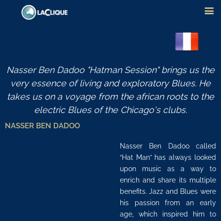
Nasser Ben Dadoo "Hatman Session" brings us the
very essence of living and exploratory Blues. He
takes us on a voyage from the african roots to the
electric Blues of the Chicago's clubs.
NASSER BEN DADOO
Nasser Ben Dadoo called
“Hat Man” has always looked
upon music as a way to
enrich and share its multiple
benefits. Jazz and Blues were
his passion from an early
age, which inspired him to